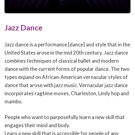
Jazz Dance
Jazz dance is a performance [dance] and style that in the
United States arose in the mid 20th century. Jazz dance
combines techniques of classical ballet and modern
dance with the current forms of popular dance. The two
types expand on African-American vernacular styles of
dance that arose with jazz music. Vernacular jazz dance
incorporates ragtime moves, Charleston, Lindy hop and
mambo.
People who want to purposefully learn a new skill that
engages their mind and body.
Learn a new skill that is accessible for people of any