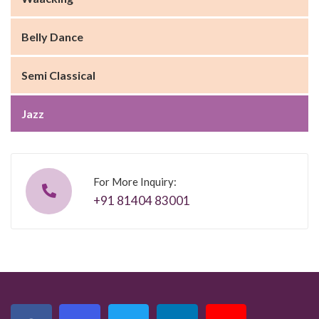
Belly Dance
Semi Classical
Jazz
For More Inquiry:
+91 81404 83001