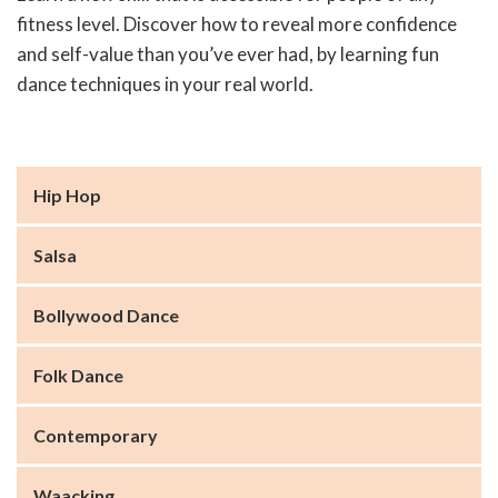
fitness level. Discover how to reveal more confidence
and self-value than you’ve ever had, by learning fun
dance techniques in your real world.
Hip Hop
Salsa
Bollywood Dance
Folk Dance
Contemporary
Waacking