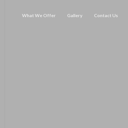
What We Offer
Gallery
Contact Us