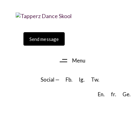
Skip
Skip
to
links
primary
navigation
Skip
Send message
to
content
Menu
Social —
Fb.
Ig.
Tw.
En.
fr.
Ge.
scroll